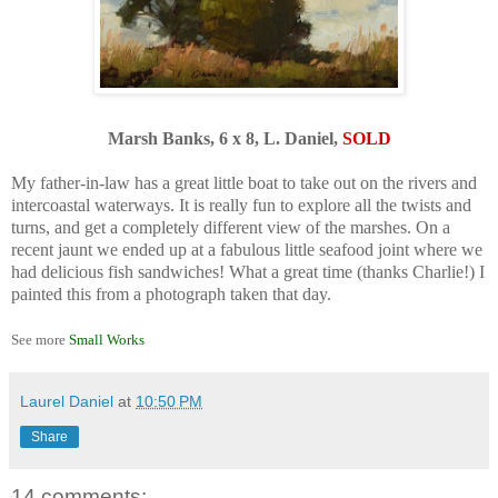
Marsh Banks, 6 x 8, L. Daniel,
SOLD
.
My father-in-law has a great little boat to take out on the rivers and
intercoastal waterways. It is really fun to explore all the twists and
turns, and get a completely different view of the marshes. On a
recent jaunt we ended up at a fabulous little seafood joint where we
had delicious fish sandwiches! What a great time (thanks Charlie!) I
painted this from a photograph taken that day.
.
See more
Small Works
Laurel Daniel
at
10:50 PM
Share
14 comments: