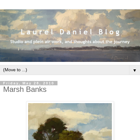
▼
Friday, May 28, 2010
Marsh Banks