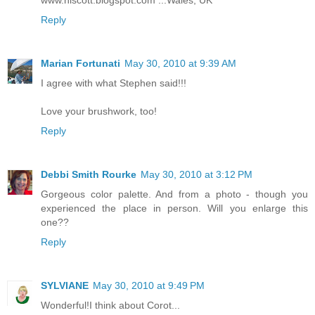
www.hiscott.blogspot.com ...Wales, UK
Reply
Marian Fortunati
May 30, 2010 at 9:39 AM
I agree with what Stephen said!!!
Love your brushwork, too!
Reply
Debbi Smith Rourke
May 30, 2010 at 3:12 PM
Gorgeous color palette. And from a photo - though you
experienced the place in person. Will you enlarge this
one??
Reply
SYLVIANE
May 30, 2010 at 9:49 PM
Wonderful!I think about Corot...