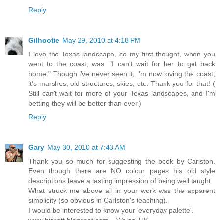
Reply
Gilhootie
May 29, 2010 at 4:18 PM
I love the Texas landscape, so my first thought, when you
went to the coast, was: "I can't wait for her to get back
home." Though i've never seen it, I'm now loving the coast;
it's marshes, old structures, skies, etc. Thank you for that! (
Still can't wait for more of your Texas landscapes, and I'm
betting they will be better than ever.)
Reply
Gary
May 30, 2010 at 7:43 AM
Thank you so much for suggesting the book by Carlston.
Even though there are NO colour pages his old style
descriptions leave a lasting impression of being well taught.
What struck me above all in your work was the apparent
simplicity (so obvious in Carlston's teaching).
I would be interested to know your 'everyday palette'.