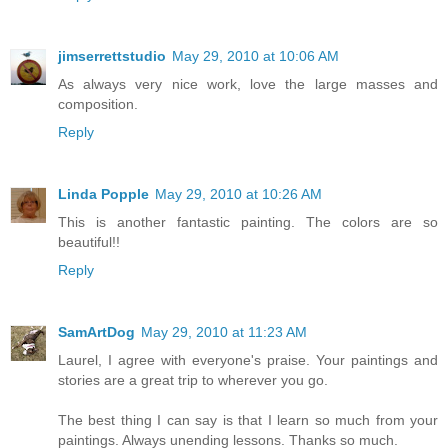
jimserrettstudio
May 29, 2010 at 10:06 AM
As always very nice work, love the large masses and
composition.
Reply
Linda Popple
May 29, 2010 at 10:26 AM
This is another fantastic painting. The colors are so
beautiful!!
Reply
SamArtDog
May 29, 2010 at 11:23 AM
Laurel, I agree with everyone's praise. Your paintings and
stories are a great trip to wherever you go.
The best thing I can say is that I learn so much from your
paintings. Always unending lessons. Thanks so much.