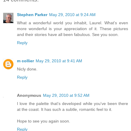
Stephen Parker
May 29, 2010 at 9:24 AM
What a wonderful world you inhabit, Laurel. What's even
more wonderful is your appreciation of it. These pictures
and their stories have all been fabulous. See you soon.
Reply
m collier
May 29, 2010 at 9:41 AM
Nicly done.
Reply
Anonymous
May 29, 2010 at 9:52 AM
I love the palette that's developed while you've been there
at the coast. It has such a subtle, romantic feel to it.
Hope to see you again soon.
Reply