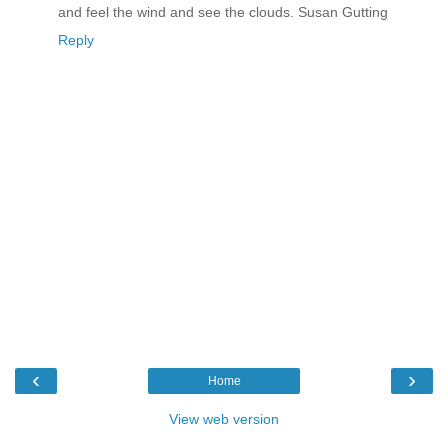
and feel the wind and see the clouds. Susan Gutting
Reply
‹
›
Home
View web version