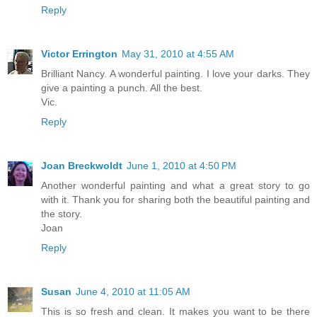
Reply
Victor Errington
May 31, 2010 at 4:55 AM
Brilliant Nancy. A wonderful painting. I love your darks. They
give a painting a punch. All the best.
Vic.
Reply
Joan Breckwoldt
June 1, 2010 at 4:50 PM
Another wonderful painting and what a great story to go
with it. Thank you for sharing both the beautiful painting and
the story.
Joan
Reply
Susan
June 4, 2010 at 11:05 AM
This is so fresh and clean. It makes you want to be there