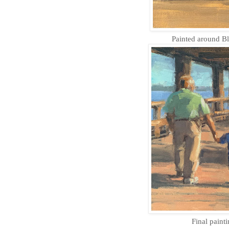
Painted around Bl
Final painti