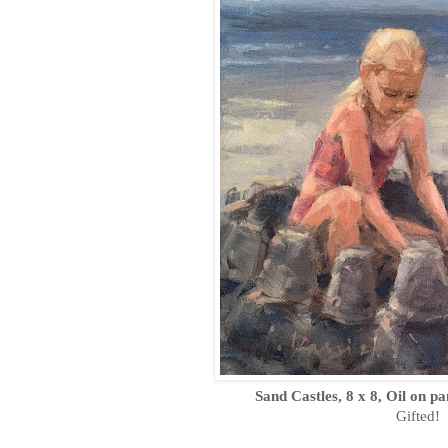
Sand Castles, 8 x 8, Oil on p
Gifted!