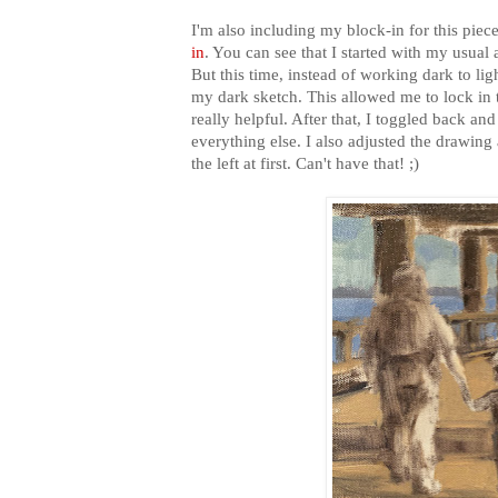
I'm also including my block-in for this piec
in
. You can see that I started with my usual
But this time, instead of working dark to ligh
my dark sketch. This allowed me to lock in t
really helpful. After that, I toggled back an
everything else. I also adjusted the drawing 
the left at first. Can't have that! ;)