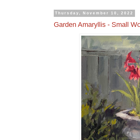
Thursday, November 10, 2022
Garden Amaryllis - Small Wo