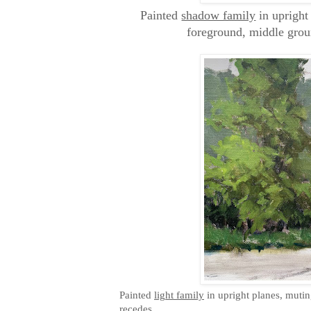
Painted
shadow family
in upright
foreground, middle gro
Painted
light family
in upright planes, mutin
recedes.