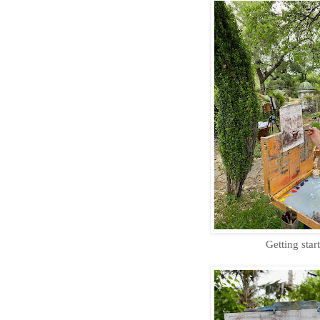
Getting star