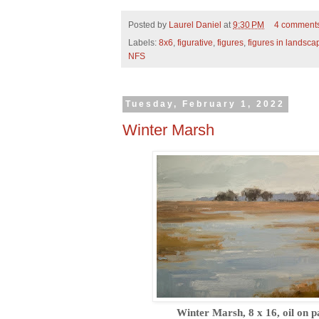
Posted by
Laurel Daniel
at
9:30 PM
4 comment
Labels:
8x6
,
figurative
,
figures
,
figures in landsca
NFS
Tuesday, February 1, 2022
Winter Marsh
Winter Marsh, 8 x 16, oil on p