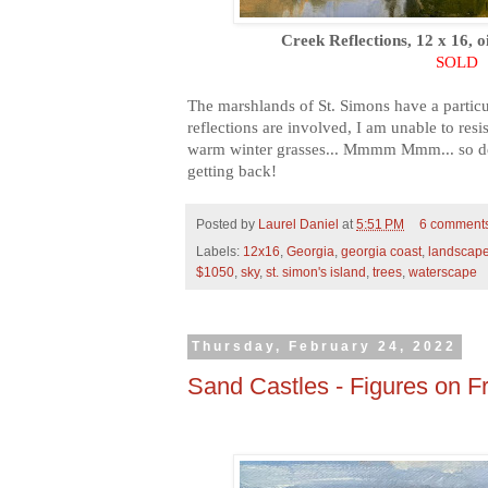
Creek Reflections, 12 x 16, o
SOLD
The marshlands of St. Simons have a partic
reflections are involved, I am unable to resist
warm winter grasses... Mmmm Mmm... so del
getting back!
Posted by
Laurel Daniel
at
5:51 PM
6 comment
Labels:
12x16
,
Georgia
,
georgia coast
,
landscap
$1050
,
sky
,
st. simon's island
,
trees
,
waterscape
Thursday, February 24, 2022
Sand Castles - Figures on Fr