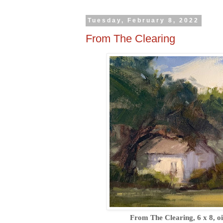
Tuesday, February 8, 2022
From The Clearing
From The Clearing, 6 x 8, oi