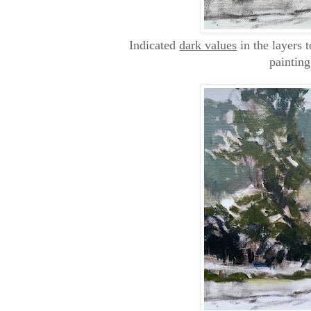
Indicated
dark values
in the layers t
painting