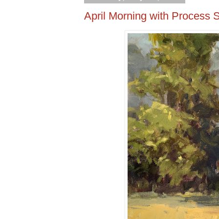
April Morning with Process 