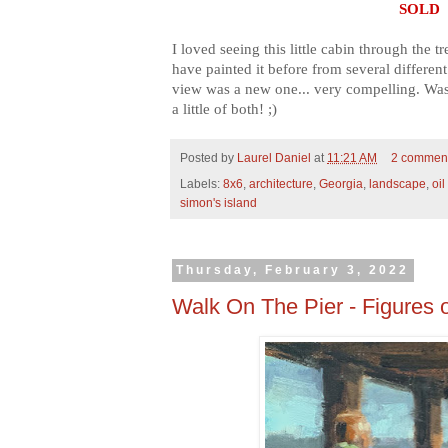
SOLD
I loved seeing this little cabin through the tr
have painted it before from several different
view was a new one... very compelling. Was 
a little of both! ;)
Posted by
Laurel Daniel
at
11:21 AM
2 commen
Labels:
8x6
,
architecture
,
Georgia
,
landscape
,
oil
simon's island
Thursday, February 3, 2022
Walk On The Pier - Figures o