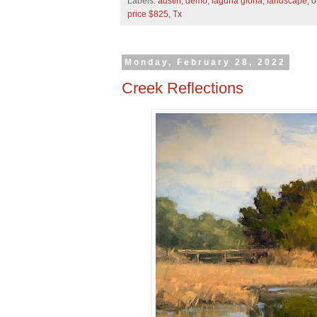
Labels:
austin
,
demo
,
laguna gloria
,
landscape
,
o
price $825
,
Tx
Monday, February 28, 2022
Creek Reflections