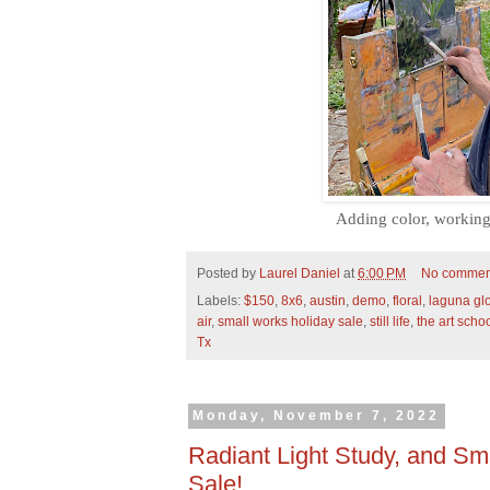
Adding color, working 
Posted by
Laurel Daniel
at
6:00 PM
No commen
Labels:
$150
,
8x6
,
austin
,
demo
,
floral
,
laguna glo
air
,
small works holiday sale
,
still life
,
the art scho
Tx
Monday, November 7, 2022
Radiant Light Study, and Sm
Sale!