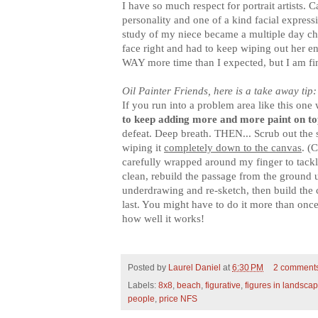
I have so much respect for portrait artists.
personality and one of a kind facial express
study of my niece became a multiple day cha
face right and had to keep wiping out her ent
WAY more time than I expected, but I am fi
Oil Painter Friends, here is a take away tip:
If you run into a problem area like this one 
to keep adding more and more paint on to
defeat. Deep breath. THEN... Scrub out the s
wiping it
completely down to the canvas
. (
carefully wrapped around my finger to tackl
clean, rebuild the passage from the ground u
underdrawing and re-sketch, then build the c
last. You might have to do it more than once,
how well it works!
Posted by
Laurel Daniel
at
6:30 PM
2 comment
Labels:
8x8
,
beach
,
figurative
,
figures in landsca
people
,
price NFS