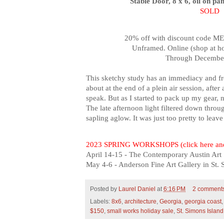
Stable Door, 8 x 6, oil on pa
SOLD
20% off with discount code M
Unframed. Online (shop at h
Through December
This sketchy study has an immediacy and fre
about at the end of a plein air session, after 
speak. But as I started to pack up my gear,
n
T
he late afternoon light filtered down through
sapling aglow. It was just too pretty to leav
2023 SPRING WORKSHOPS (click here and
April 14-15 - The Contemporary Austin Art 
May 4-6 - Anderson Fine Art Gallery in St.
Posted by
Laurel Daniel
at
6:16 PM
2 comment
Labels:
8x6
,
architecture
,
Georgia
,
georgia coast
$150
,
small works holiday sale
,
St. Simons Island