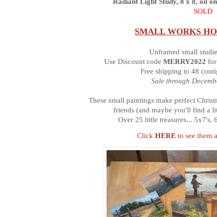
Radiant Light Study, 8 x 8, oil o
SOLD
SMALL WORKS HO
Unframed small studi
Use Discount code
MERRY2022
for
Free shipping to 48 cont
Sale through Decembe
These small paintings make perfect Christm
friends (and maybe you'll find a 
Over 25 little treasures... 5x7's,
Click
HERE
to see them a