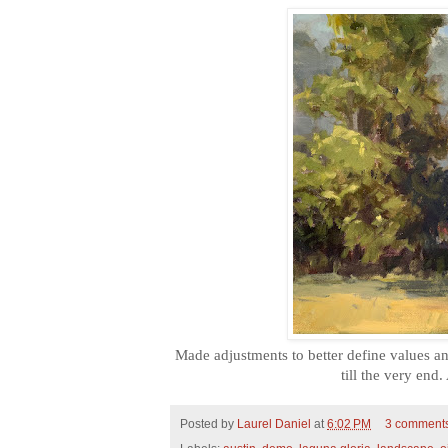
Made adjustments to better define values an
till the very end
Posted by
Laurel Daniel
at
6:02 PM
3 comment