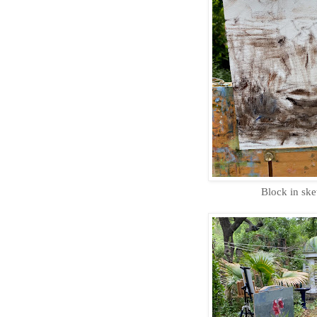
Block in ske