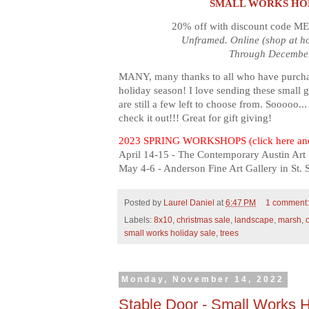
SMALL WORKS HO
20% off with discount code M
Unframed. Online (shop at h
Through December
MANY, many thanks to all who have purchase
holiday season! I love sending these small 
are still a few left to choose from. Sooooo...
check it out!!! Great for gift giving!
2023 SPRING WORKSHOPS (click here and
April 14-15 - The Contemporary Austin Art 
May 4-6 - Anderson Fine Art Gallery in St.
Posted by
Laurel Daniel
at
6:47 PM
1 comment
Labels:
8x10
,
christmas sale
,
landscape
,
marsh
,
o
small works holiday sale
,
trees
Monday, November 14, 2022
Stable Door - Small Works H