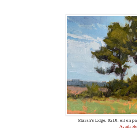
Marsh's Edge, 8x10, oil on pa
Availabl