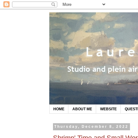
HOME
ABOUT ME
WEBSITE
QUEST
Thursday, December 8, 2022
Shrimp' Time and Small Wor