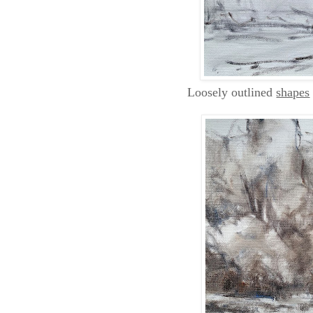
Loosely outlined
shapes