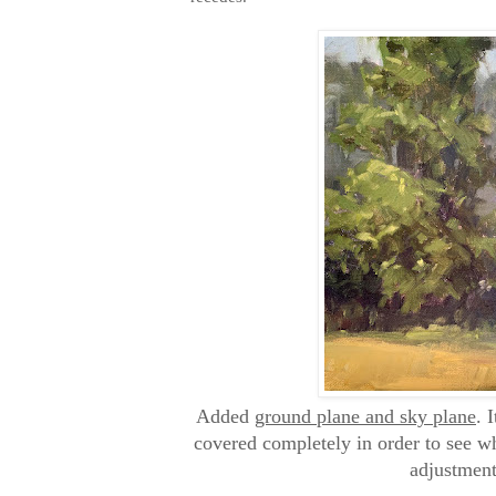
Added
ground plane and sky plane
. 
covered completely in order to see w
adjustment