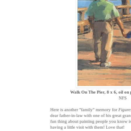
Walk On The Pier, 8 x 6, oil on
NFS
Here is another "family" memory for
Figure
dear father-in-law with one of his great g
fun thing about painting people you know is t
having a little visit with them! Love that!