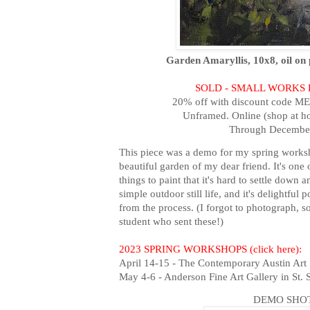
Garden Amaryllis, 10x8, oil on 
SOLD - SMALL WORKS
20% off with discount code M
Unframed. Online (shop at h
Through December
This piece was a demo for my spring worksh
beautiful garden of my dear friend. It's one o
things to paint that it's hard to settle down 
simple outdoor still life, and it's delightful
from the process. (I forgot to photograph, 
student who sent these!)
2023 SPRING WORKSHOPS (click here):
April 14-15 - The Contemporary Austin Art 
May 4-6 - Anderson Fine Art Gallery in St.
DEMO SHOT