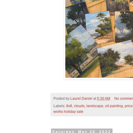
Posted by
Laurel Daniel
at
5:30 AM
No commen
Labels:
8x8
,
clouds
,
landscape
,
oil painting
,
pric
works holiday sale
Saturday, May 28, 2022