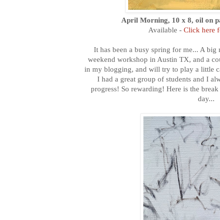
April Morning, 10 x 8, oil on 
Available -
Click here 
It has been a busy spring for me... A bi
weekend workshop in Austin TX, and a cou
in my blogging, and will try to play a little
I had a great group of students and I a
progress! So rewarding! Here is the bre
day...