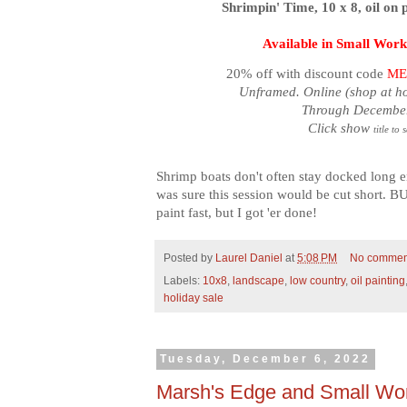
Shrimpin' Time, 10 x 8, oil on 
Available in Small Work
20% off with discount code
ME
Unframed. Online (shop at h
Through December
Click show
title to 
Shrimp boats don't often stay docked long e
was sure this session would be cut short. BU
paint fast, but I got 'er done!
Posted by
Laurel Daniel
at
5:08 PM
No commen
Labels:
10x8
,
landscape
,
low country
,
oil painting
holiday sale
Tuesday, December 6, 2022
Marsh's Edge and Small Wor