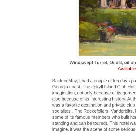
Windswept Turret, 16 x 8, oil on
Available
Back in May, I had a couple of fun days pai
Georgia coast. The Jekyll Island Club Ho
imagination, not only because of its gorg
also because of its interesting history. At t
was a favorite destination and private club
socialites". The Rockefellers, Vanderbilts,
some of its famous members who built home
standing and can be toured). This hotel wa
imagine, it was the scene of some serious