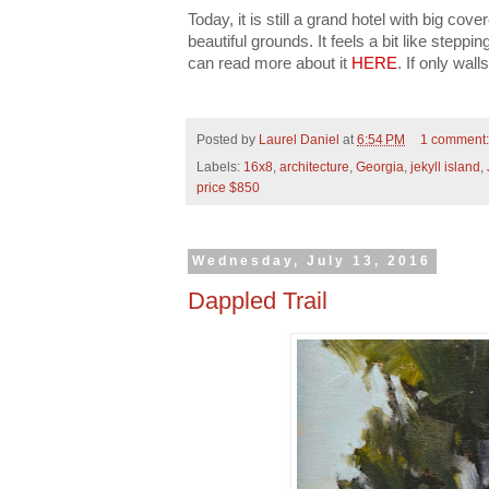
Today, it is still a grand hotel with big c
beautiful grounds. It feels a bit like steppi
can read more about it
HERE
. If only walls
Posted by
Laurel Daniel
at
6:54 PM
1 comment
Labels:
16x8
,
architecture
,
Georgia
,
jekyll island
,
price $850
Wednesday, July 13, 2016
Dappled Trail