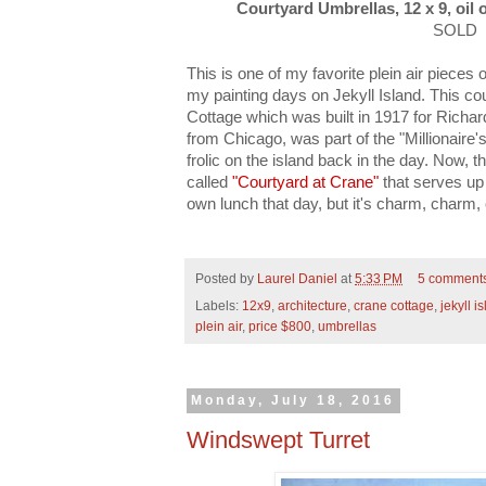
Courtyard Umbrellas, 12 x 9, oil 
SOLD
This is one of my favorite plein air piece
my painting days on Jekyll Island. This co
Cottage which was built in 1917 for Richa
from Chicago, was part of the "Millionaire'
frolic on the island back in the day. Now, t
called
"Courtyard at Crane"
that serves up 
own lunch that day, but it's charm, charm,
Posted by
Laurel Daniel
at
5:33 PM
5 comment
Labels:
12x9
,
architecture
,
crane cottage
,
jekyll i
plein air
,
price $800
,
umbrellas
Monday, July 18, 2016
Windswept Turret