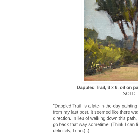
Dappled Trail, 8 x 6, oil on p
SOLD
"Dappled Trail" is a late-in-the-day paint
from my last post. It seemed like there w
direction. In lieu of walking down this path,
go back that way sometime! (Think I can fi
definitely, I can.) :)