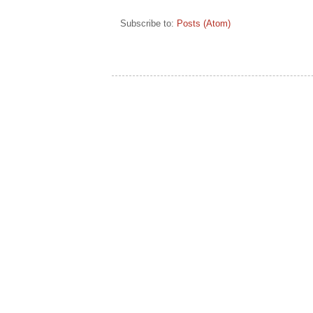
Subscribe to:
Posts (Atom)