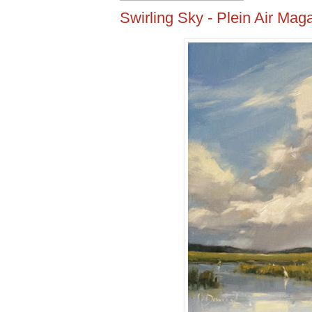
Swirling Sky - Plein Air Ma