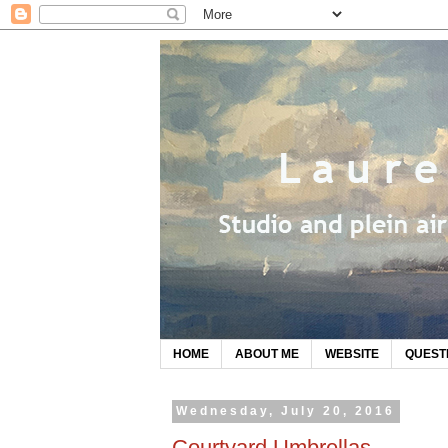
HOME
ABOUT ME
WEBSITE
QUEST
Wednesday, July 20, 2016
Courtyard Umbrellas