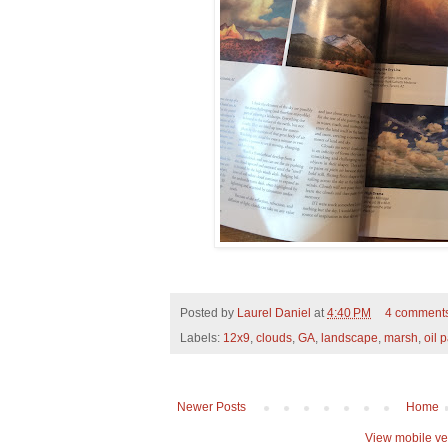
Posted by
Laurel Daniel
at
4:40 PM
4 comment
Labels:
12x9
,
clouds
,
GA
,
landscape
,
marsh
,
oil 
Newer Posts
Home
View mobile ve