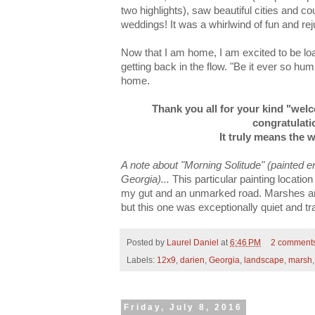
two highlights), saw beautiful cities and c
weddings! It was a whirlwind of fun and rej
Now that I am home, I am excited to be l
getting back in the flow. "Be it ever so humb
home.
Thank you all for your kind "we
congratulatio
It truly means the 
A note about "Morning Solitude" (painted en p
Georgia)...
This particular painting locatio
my gut and an unmarked road. Marshes an
but this one was exceptionally quiet and tra
Posted by
Laurel Daniel
at
6:46 PM
2 comment
Labels:
12x9
,
darien
,
Georgia
,
landscape
,
marsh
Friday, July 8, 2016