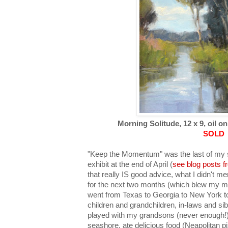
Morning Solitude, 12 x 9, oil on
SOLD
"Keep the Momentum" was the last of my s
exhibit at the end of April (
see blog posts f
that really IS good advice, what I didn't me
for the next two months (which blew my mo
went from Texas to Georgia to New York to 
children and grandchildren, in-laws and sibl
played with my grandsons (never enough!),
seashore, ate delicious food (Neapolitan pi