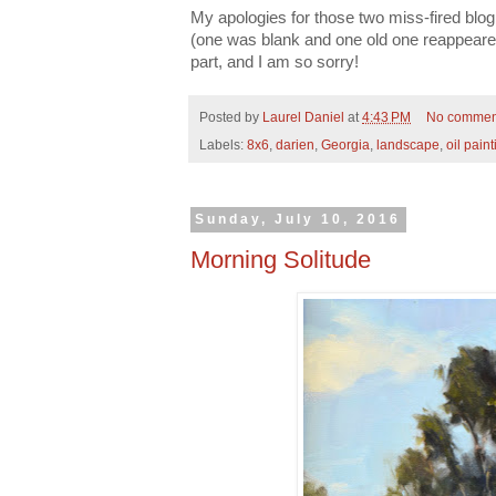
My apologies for those two miss-fired blog
(one was blank and one old one reappeared
part, and I am so sorry!
Posted by
Laurel Daniel
at
4:43 PM
No commen
Labels:
8x6
,
darien
,
Georgia
,
landscape
,
oil paint
Sunday, July 10, 2016
Morning Solitude