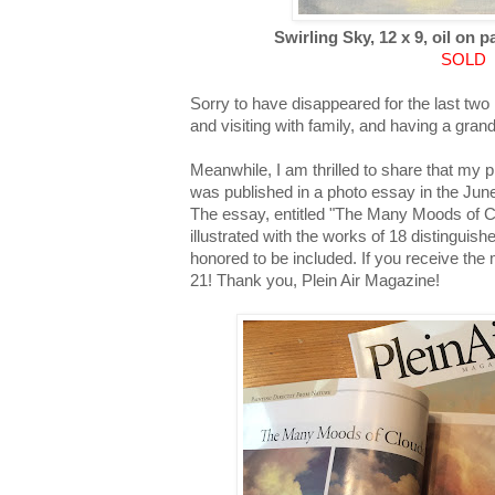
Swirling Sky, 12 x 9, oil on p
SOLD
Sorry to have disappeared for the last two 
and visiting with family, and having a gran
Meanwhile, I am thrilled to share that my pl
was published in a photo essay in the June
The essay,
entitled "The Many Moods of 
illustrated with the works of 18 distinguis
honored to be included. If you receive the
21! Thank you, Plein Air Magazine!