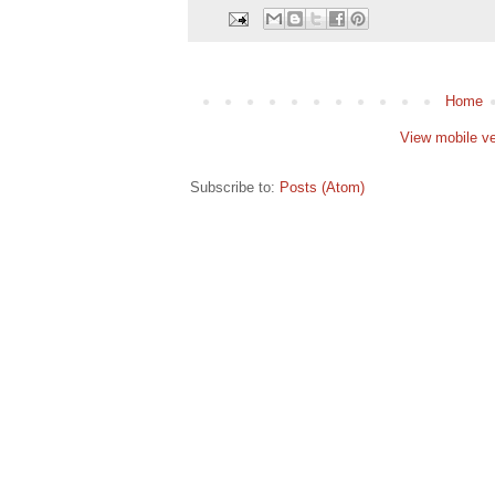
Home
View mobile ve
Subscribe to:
Posts (Atom)