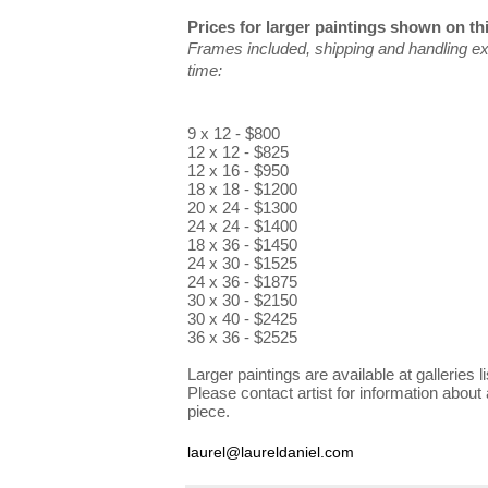
Prices for larger paintings shown on th
Frames included, shipping and handling ex
time:
9 x 12 - $800
12 x 12 - $825
12 x 16 - $950
18 x 18 - $1200
20 x 24 - $1300
24 x 24 - $1400
18 x 36 - $1450
24 x 30 - $1525
24 x 36 - $1875
30 x 30 - $2150
30 x 40 - $2425
36 x 36 - $2525
Larger paintings are available at galleries li
Please contact artist for information about 
piece.
laurel@laureldaniel.com