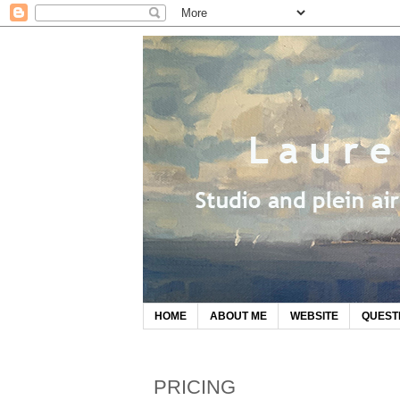
HOME
ABOUT ME
WEBSITE
QUEST
PRICING